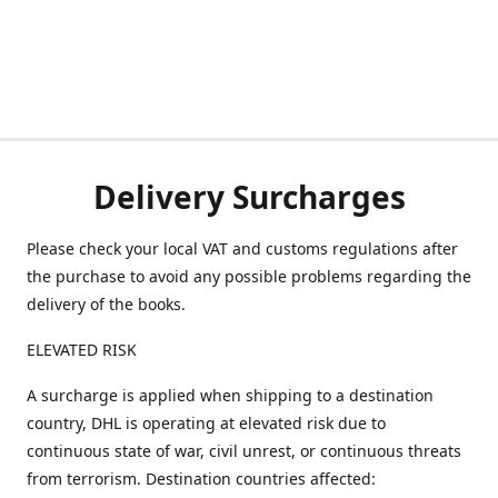
Delivery Surcharges
Please check your local VAT and customs regulations after
the purchase to avoid any possible problems regarding the
delivery of the books.
ELEVATED RISK
A surcharge is applied when shipping to a destination
country, DHL is operating at elevated risk due to
continuous state of war, civil unrest, or continuous threats
from terrorism. Destination countries affected: