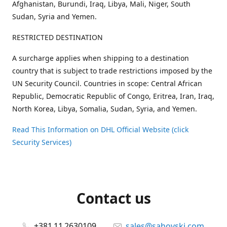
Afghanistan, Burundi, Iraq, Libya, Mali, Niger, South
Sudan, Syria and Yemen.
RESTRICTED DESTINATION
A surcharge applies when shipping to a destination
country that is subject to trade restrictions imposed by the
UN Security Council. Countries in scope: Central African
Republic, Democratic Republic of Congo, Eritrea, Iran, Iraq,
North Korea, Libya, Somalia, Sudan, Syria, and Yemen.
Read This Information on DHL Official Website (click
Security Services)
Contact us
+381 11 2630109
sales@sahovski.com