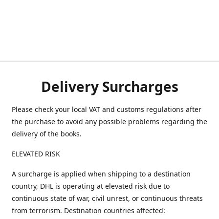
Delivery Surcharges
Please check your local VAT and customs regulations after
the purchase to avoid any possible problems regarding the
delivery of the books.
ELEVATED RISK
A surcharge is applied when shipping to a destination
country, DHL is operating at elevated risk due to
continuous state of war, civil unrest, or continuous threats
from terrorism. Destination countries affected: