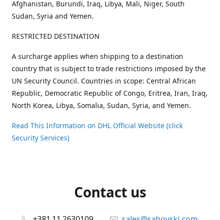
Afghanistan, Burundi, Iraq, Libya, Mali, Niger, South
Sudan, Syria and Yemen.
RESTRICTED DESTINATION
A surcharge applies when shipping to a destination
country that is subject to trade restrictions imposed by the
UN Security Council. Countries in scope: Central African
Republic, Democratic Republic of Congo, Eritrea, Iran, Iraq,
North Korea, Libya, Somalia, Sudan, Syria, and Yemen.
Read This Information on DHL Official Website (click
Security Services)
Contact us
+381 11 2630109
sales@sahovski.com