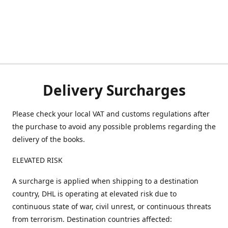
Delivery Surcharges
Please check your local VAT and customs regulations after
the purchase to avoid any possible problems regarding the
delivery of the books.
ELEVATED RISK
A surcharge is applied when shipping to a destination
country, DHL is operating at elevated risk due to
continuous state of war, civil unrest, or continuous threats
from terrorism. Destination countries affected: