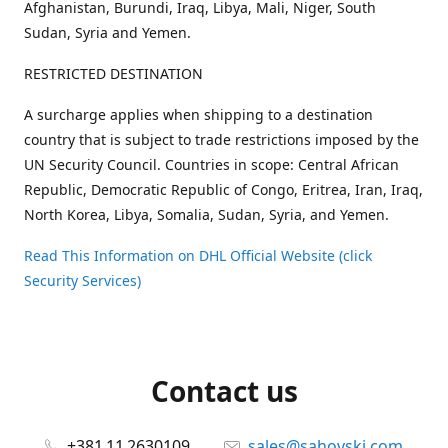
Afghanistan, Burundi, Iraq, Libya, Mali, Niger, South
Sudan, Syria and Yemen.
RESTRICTED DESTINATION
A surcharge applies when shipping to a destination
country that is subject to trade restrictions imposed by the
UN Security Council. Countries in scope: Central African
Republic, Democratic Republic of Congo, Eritrea, Iran, Iraq,
North Korea, Libya, Somalia, Sudan, Syria, and Yemen.
Read This Information on DHL Official Website (click
Security Services)
Contact us
+381 11 2630109
sales@sahovski.com