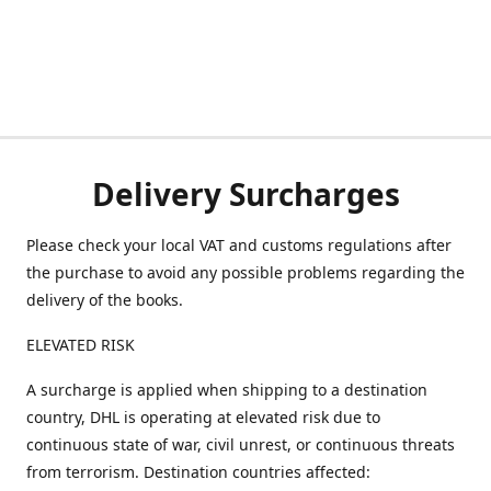
Delivery Surcharges
Please check your local VAT and customs regulations after
the purchase to avoid any possible problems regarding the
delivery of the books.
ELEVATED RISK
A surcharge is applied when shipping to a destination
country, DHL is operating at elevated risk due to
continuous state of war, civil unrest, or continuous threats
from terrorism. Destination countries affected: