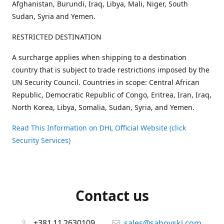
Afghanistan, Burundi, Iraq, Libya, Mali, Niger, South
Sudan, Syria and Yemen.
RESTRICTED DESTINATION
A surcharge applies when shipping to a destination
country that is subject to trade restrictions imposed by the
UN Security Council. Countries in scope: Central African
Republic, Democratic Republic of Congo, Eritrea, Iran, Iraq,
North Korea, Libya, Somalia, Sudan, Syria, and Yemen.
Read This Information on DHL Official Website (click
Security Services)
Contact us
+381 11 2630109
sales@sahovski.com