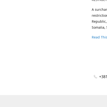
A surchar
restricti
Republic,
Somalia, 
Read This
+381