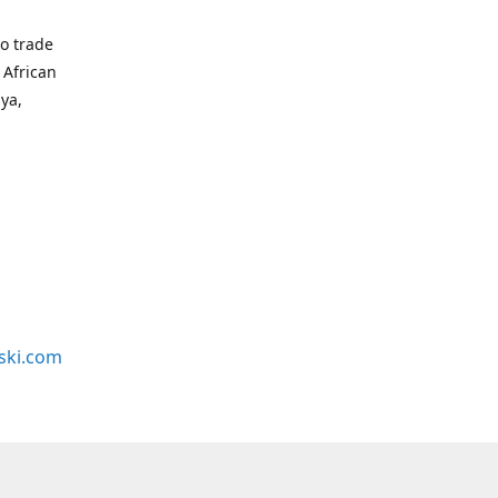
to trade
 African
bya,
ski.com