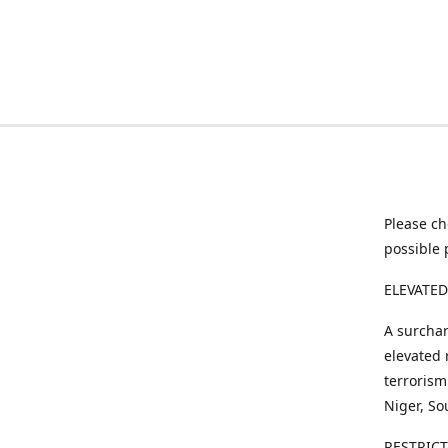
Please ch
possible 
ELEVATED
A surchar
elevated 
terrorism
Niger, So
RESTRIC