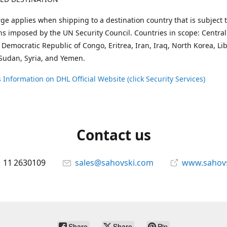
ge applies when shipping to a destination country that is subject 
ons imposed by the UN Security Council. Countries in scope: Central
 Democratic Republic of Congo, Eritrea, Iran, Iraq, North Korea, Li
Sudan, Syria, and Yemen.
 Information on DHL Official Website (click Security Services)
Contact us
 11 2630109
sales@sahovski.com
www.sahov
Share
Share
Pin