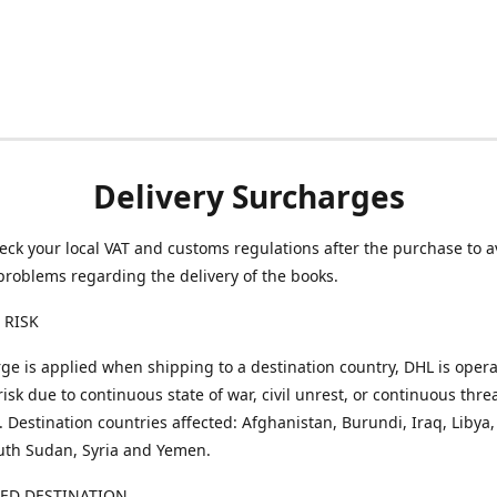
Delivery Surcharges
eck your local VAT and customs regulations after the purchase to a
problems regarding the delivery of the books.
 RISK
ge is applied when shipping to a destination country, DHL is opera
risk due to continuous state of war, civil unrest, or continuous thre
. Destination countries affected: Afghanistan, Burundi, Iraq, Libya,
uth Sudan, Syria and Yemen.
TED DESTINATION