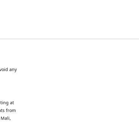
void any
ting at
ats from
 Mali,