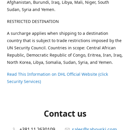
Afghanistan, Burundi, Iraq, Libya, Mali, Niger, South
Sudan, Syria and Yemen.
RESTRICTED DESTINATION
A surcharge applies when shipping to a destination
country that is subject to trade restrictions imposed by the
UN Security Council. Countries in scope: Central African
Republic, Democratic Republic of Congo, Eritrea, Iran, Iraq,
North Korea, Libya, Somalia, Sudan, Syria, and Yemen.
Read This Information on DHL Official Website (click
Security Services)
Contact us
+381 11 2630109
sales@sahovski.com