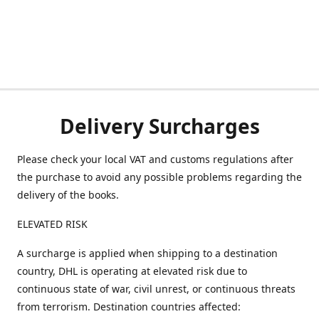
Delivery Surcharges
Please check your local VAT and customs regulations after
the purchase to avoid any possible problems regarding the
delivery of the books.
ELEVATED RISK
A surcharge is applied when shipping to a destination
country, DHL is operating at elevated risk due to
continuous state of war, civil unrest, or continuous threats
from terrorism. Destination countries affected: