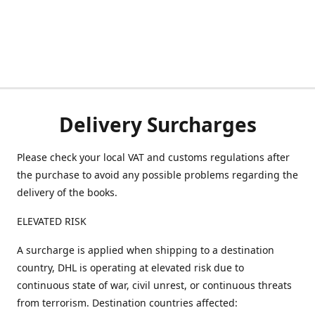
Delivery Surcharges
Please check your local VAT and customs regulations after
the purchase to avoid any possible problems regarding the
delivery of the books.
ELEVATED RISK
A surcharge is applied when shipping to a destination
country, DHL is operating at elevated risk due to
continuous state of war, civil unrest, or continuous threats
from terrorism. Destination countries affected: