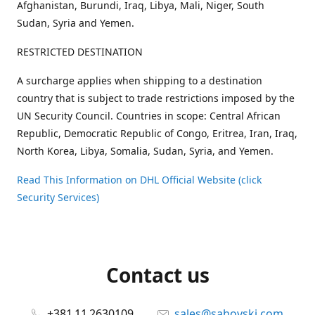
Afghanistan, Burundi, Iraq, Libya, Mali, Niger, South
Sudan, Syria and Yemen.
RESTRICTED DESTINATION
A surcharge applies when shipping to a destination
country that is subject to trade restrictions imposed by the
UN Security Council. Countries in scope: Central African
Republic, Democratic Republic of Congo, Eritrea, Iran, Iraq,
North Korea, Libya, Somalia, Sudan, Syria, and Yemen.
Read This Information on DHL Official Website (click
Security Services)
Contact us
+381 11 2630109
sales@sahovski.com