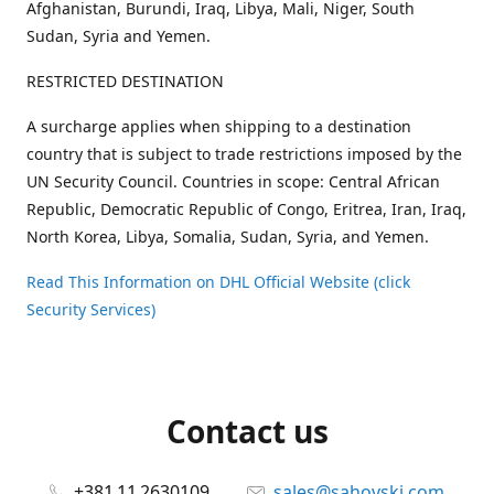
Afghanistan, Burundi, Iraq, Libya, Mali, Niger, South
Sudan, Syria and Yemen.
RESTRICTED DESTINATION
A surcharge applies when shipping to a destination
country that is subject to trade restrictions imposed by the
UN Security Council. Countries in scope: Central African
Republic, Democratic Republic of Congo, Eritrea, Iran, Iraq,
North Korea, Libya, Somalia, Sudan, Syria, and Yemen.
Read This Information on DHL Official Website (click
Security Services)
Contact us
+381 11 2630109
sales@sahovski.com