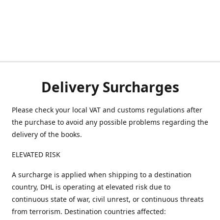
Delivery Surcharges
Please check your local VAT and customs regulations after
the purchase to avoid any possible problems regarding the
delivery of the books.
ELEVATED RISK
A surcharge is applied when shipping to a destination
country, DHL is operating at elevated risk due to
continuous state of war, civil unrest, or continuous threats
from terrorism. Destination countries affected: