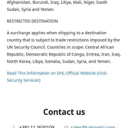
Afghanistan, Burundi, Iraq, Libya, Mali, Niger, South
Sudan, Syria and Yemen.
RESTRICTED DESTINATION
A surcharge applies when shipping to a destination
country that is subject to trade restrictions imposed by the
UN Security Council. Countries in scope: Central African
Republic, Democratic Republic of Congo, Eritrea, Iran, Iraq,
North Korea, Libya, Somalia, Sudan, Syria, and Yemen.
Read This Information on DHL Official Website (click
Security Services)
Contact us
+381 11 2630109
sales@sahovski.com