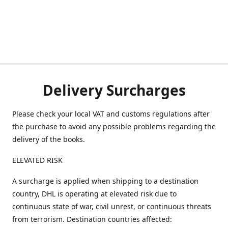
Delivery Surcharges
Please check your local VAT and customs regulations after
the purchase to avoid any possible problems regarding the
delivery of the books.
ELEVATED RISK
A surcharge is applied when shipping to a destination
country, DHL is operating at elevated risk due to
continuous state of war, civil unrest, or continuous threats
from terrorism. Destination countries affected: