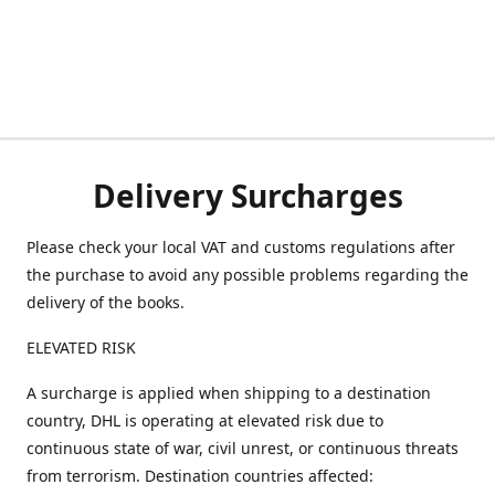
Delivery Surcharges
Please check your local VAT and customs regulations after
the purchase to avoid any possible problems regarding the
delivery of the books.
ELEVATED RISK
A surcharge is applied when shipping to a destination
country, DHL is operating at elevated risk due to
continuous state of war, civil unrest, or continuous threats
from terrorism. Destination countries affected: