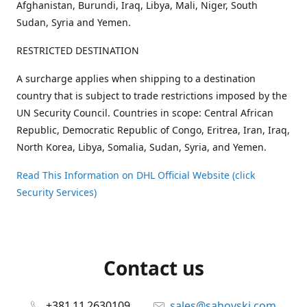
Afghanistan, Burundi, Iraq, Libya, Mali, Niger, South
Sudan, Syria and Yemen.
RESTRICTED DESTINATION
A surcharge applies when shipping to a destination
country that is subject to trade restrictions imposed by the
UN Security Council. Countries in scope: Central African
Republic, Democratic Republic of Congo, Eritrea, Iran, Iraq,
North Korea, Libya, Somalia, Sudan, Syria, and Yemen.
Read This Information on DHL Official Website (click
Security Services)
Contact us
+381 11 2630109
sales@sahovski.com