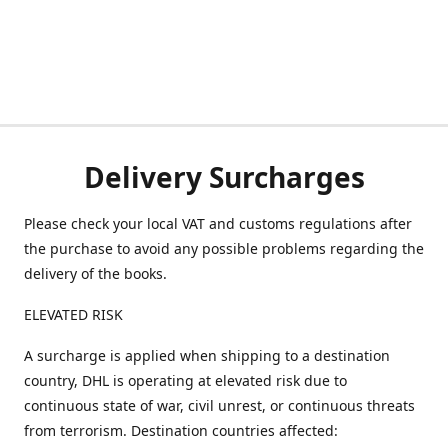
Delivery Surcharges
Please check your local VAT and customs regulations after
the purchase to avoid any possible problems regarding the
delivery of the books.
ELEVATED RISK
A surcharge is applied when shipping to a destination
country, DHL is operating at elevated risk due to
continuous state of war, civil unrest, or continuous threats
from terrorism. Destination countries affected: