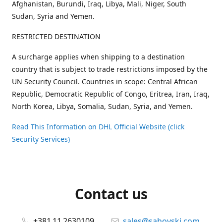
Afghanistan, Burundi, Iraq, Libya, Mali, Niger, South
Sudan, Syria and Yemen.
RESTRICTED DESTINATION
A surcharge applies when shipping to a destination
country that is subject to trade restrictions imposed by the
UN Security Council. Countries in scope: Central African
Republic, Democratic Republic of Congo, Eritrea, Iran, Iraq,
North Korea, Libya, Somalia, Sudan, Syria, and Yemen.
Read This Information on DHL Official Website (click
Security Services)
Contact us
+381 11 2630109
sales@sahovski.com