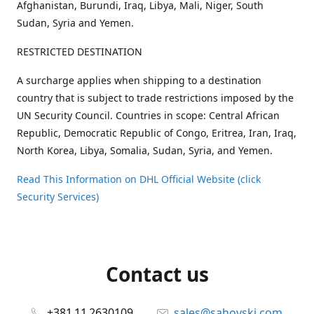
Afghanistan, Burundi, Iraq, Libya, Mali, Niger, South
Sudan, Syria and Yemen.
RESTRICTED DESTINATION
A surcharge applies when shipping to a destination
country that is subject to trade restrictions imposed by the
UN Security Council. Countries in scope: Central African
Republic, Democratic Republic of Congo, Eritrea, Iran, Iraq,
North Korea, Libya, Somalia, Sudan, Syria, and Yemen.
Read This Information on DHL Official Website (click
Security Services)
Contact us
+381 11 2630109
sales@sahovski.com