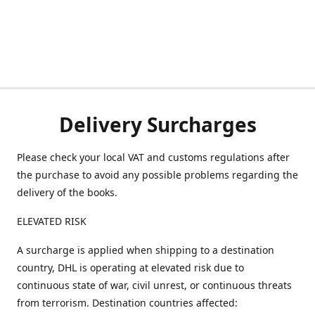
Delivery Surcharges
Please check your local VAT and customs regulations after
the purchase to avoid any possible problems regarding the
delivery of the books.
ELEVATED RISK
A surcharge is applied when shipping to a destination
country, DHL is operating at elevated risk due to
continuous state of war, civil unrest, or continuous threats
from terrorism. Destination countries affected: