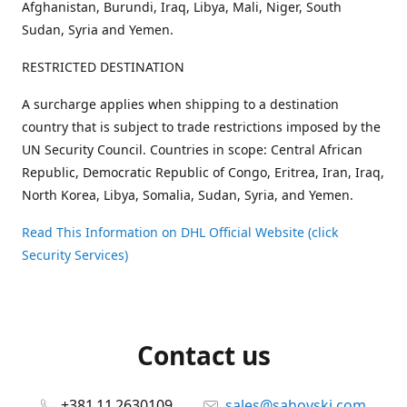
Afghanistan, Burundi, Iraq, Libya, Mali, Niger, South
Sudan, Syria and Yemen.
RESTRICTED DESTINATION
A surcharge applies when shipping to a destination
country that is subject to trade restrictions imposed by the
UN Security Council. Countries in scope: Central African
Republic, Democratic Republic of Congo, Eritrea, Iran, Iraq,
North Korea, Libya, Somalia, Sudan, Syria, and Yemen.
Read This Information on DHL Official Website (click
Security Services)
Contact us
+381 11 2630109
sales@sahovski.com