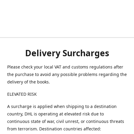
Delivery Surcharges
Please check your local VAT and customs regulations after
the purchase to avoid any possible problems regarding the
delivery of the books.
ELEVATED RISK
A surcharge is applied when shipping to a destination
country, DHL is operating at elevated risk due to
continuous state of war, civil unrest, or continuous threats
from terrorism. Destination countries affected: