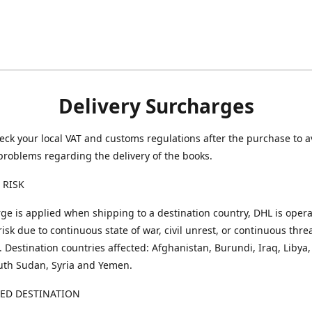
Delivery Surcharges
eck your local VAT and customs regulations after the purchase to a
problems regarding the delivery of the books.
 RISK
ge is applied when shipping to a destination country, DHL is opera
risk due to continuous state of war, civil unrest, or continuous thre
. Destination countries affected: Afghanistan, Burundi, Iraq, Libya,
uth Sudan, Syria and Yemen.
TED DESTINATION