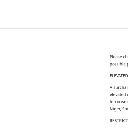
Please ch
possible 
ELEVATED
A surchar
elevated 
terrorism
Niger, So
RESTRIC