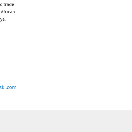
to trade
 African
bya,
ski.com