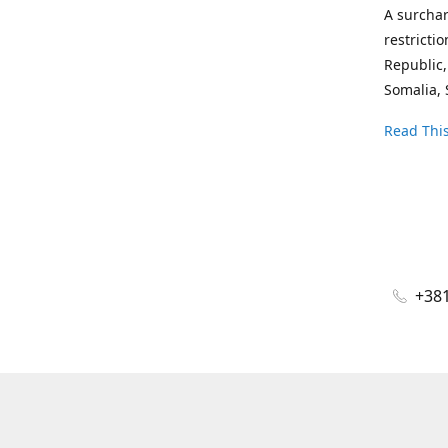
A surchar
restricti
Republic,
Somalia, 
Read This
+381