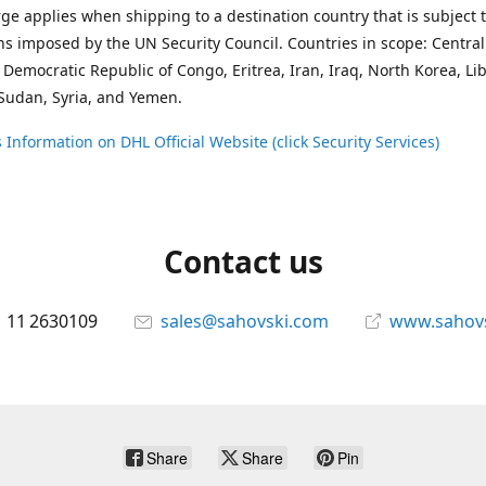
ge applies when shipping to a destination country that is subject 
ons imposed by the UN Security Council. Countries in scope: Central
 Democratic Republic of Congo, Eritrea, Iran, Iraq, North Korea, Li
Sudan, Syria, and Yemen.
 Information on DHL Official Website (click Security Services)
Contact us
 11 2630109
sales@sahovski.com
www.sahov
Share
Share
Pin