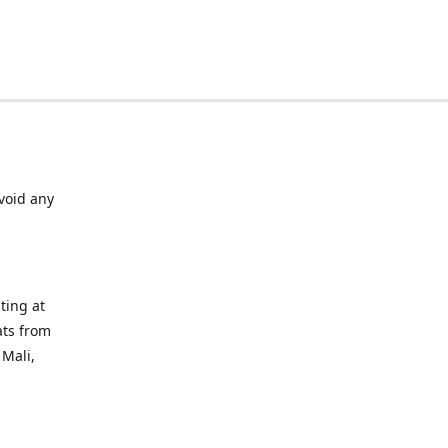
void any
ting at
ats from
 Mali,